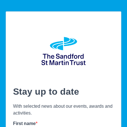
Stay up to date
With selected news about our events, awards and
activities.
First name