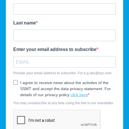
Last name
Enter your email address to subscribe
Provide your email address to subscribe. For e.g
abc@xyz.com
I agree to receive news about the activites of the
SSMT and accept the data privacy statement. For
details of our privacy policy
click here
You may unsubscribe at any time using the link in our newsletter.